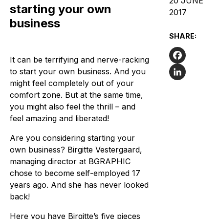
20 JUNE
starting your own
2017
business
SHARE:
It can be terrifying and nerve-racking
Facebook
to start your own business. And you
might feel completely out of your
LinkedIn
comfort zone. But at the same time,
you might also feel the thrill – and
feel amazing and liberated!
Are you considering starting your
own business? Birgitte Vestergaard,
managing director at BGRAPHIC
chose to become self-employed 17
years ago. And she has never looked
back!
Here you have Birgitte’s five pieces