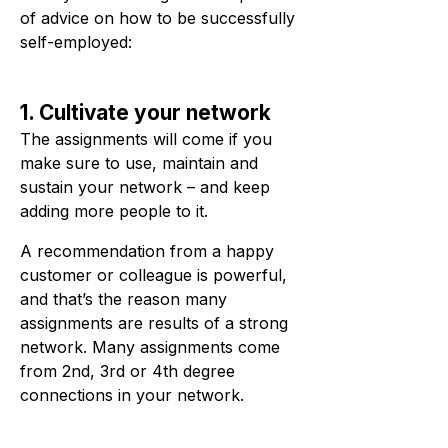
of advice on how to be successfully
self-employed:
1. Cultivate your network
The assignments will come if you
make sure to use, maintain and
sustain your network – and keep
adding more people to it.
A recommendation from a happy
customer or colleague is powerful,
and that’s the reason many
assignments are results of a strong
network. Many assignments come
from 2nd, 3rd or 4th degree
connections in your network.