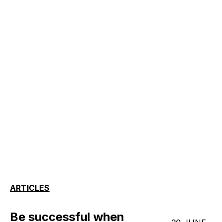
ARTICLES
Be successful when