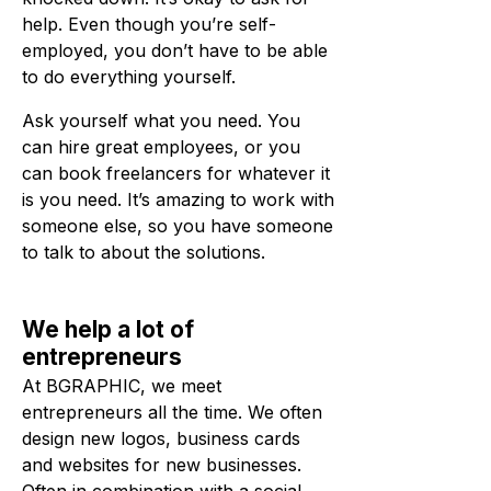
help. Even though you’re self-
employed, you don’t have to be able
to do everything yourself.
Ask yourself what you need. You
can hire great employees, or you
can book freelancers for whatever it
is you need. It’s amazing to work with
someone else, so you have someone
to talk to about the solutions.
We help a lot of
entrepreneurs
At BGRAPHIC, we meet
entrepreneurs all the time. We often
design new logos, business cards
and websites for new businesses.