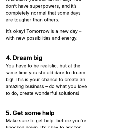
don’t have superpowers, and it’s
completely normal that some days
are tougher than others.
It’s okay! Tomorrow is a new day –
with new possibilities and energy.
4. Dream big
You have to be realistic, but at the
same time you should dare to dream
big! This is your chance to create an
amazing business – do what you love
to do, create wonderful solutions!
5. Get some help
Make sure to get help, before you’re
knocked down. It’s okay to ask for