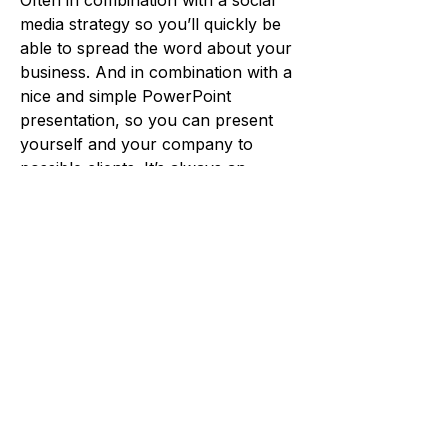
Often in combination with a social
media strategy so you’ll quickly be
able to spread the word about your
business. And in combination with a
nice and simple PowerPoint
presentation, so you can present
yourself and your company to
possible clients. It’s always an
interesting process to help start up a
company.
Often, we also offer meetings and
workshops in the beginning, where
we can help plan and organise your
products and services, define your
target groups and future clients as
well as pricing of your services in
order for your business to be a
success.