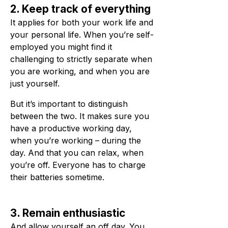
2. Keep track of everything
It applies for both your work life and
your personal life. When you’re self-
employed you might find it
challenging to strictly separate when
you are working, and when you are
just yourself.
But it’s important to distinguish
between the two. It makes sure you
have a productive working day,
when you’re working – during the
day. And that you can relax, when
you’re off. Everyone has to charge
their batteries sometime.
3. Remain enthusiastic
And allow yourself an off day. You