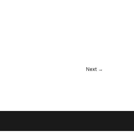
Next →
Danish)
Privacy and cookie policy
© BGRAPHIC 2026