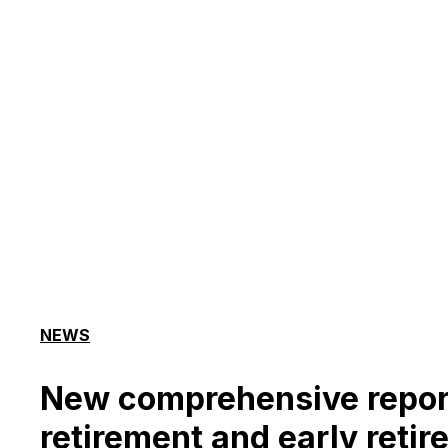
NEWS
New comprehensive repor
retirement and early retire