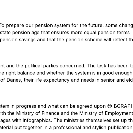
 To prepare our pension system for the future, some chan
e state pension age that ensures more equal pension terms
 pension savings and that the pension scheme will reflect th
 and the political parties concerned. The task has been t
he right balance and whether the system is in good enough
of Danes, their life expectancy and needs in senior and eld
 system in progress and what can be agreed upon 😊 BGRAP
ith the Ministry of Finance and the Ministry of Employment
ges with infographics. The ministries themselves set up t
aterial put together in a professional and stylish publication.