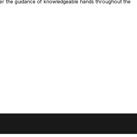
nder the guidance of knowledgeable hands throughout the
Newsletter
Get the latest news from BGRAPHIC (newsletter in 
SIGN UP