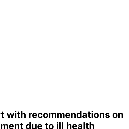
t with recommendations on
ment due to ill health