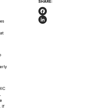
SHARE:
Facebook
ges
LinkedIn
at
o
erly
HIC
.
he
 If