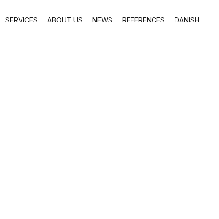
SERVICES
ABOUT US
NEWS
REFERENCES
DANISH