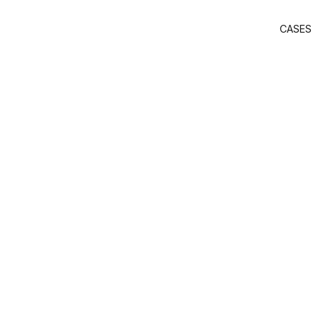
CASES