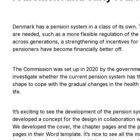
Denmark has a pension system in a class of its own.
are needed, such as a more flexible regulation of th
across generations, a strengthening of incentives for
pensioners have become financially better off.
The Commission was set up in 2020 by the government
investigate whether the current pension system has t
shape to cope with the gradual changes in the health 
life.
It’s exciting to see the development of the pension
developed a concept for the design in collaboration w
We developed the cover, the chapter pages and the pa
pages in their Word template. It’s nice to see all the m