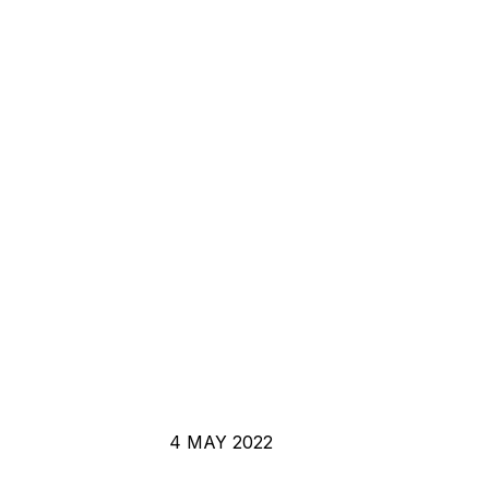
4 MAY 2022