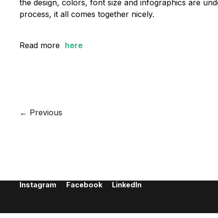
the design, colors, font size and infographics are u
process, it all comes together nicely.
Read more
here
Let's create something great together.
Give us a call or send an email
+45 70 22 87 89 /
info@bgraphic.dk
← Previous
BGRAPHIC
H. C. Andersens Boulevard 37, 1. th.
1553 Copenhagen V
Denmark
+45 70 22 87 89
info@bgraphic.dk
Instagram
Facebook
LinkedIn