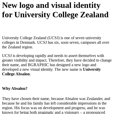
New logo and visual identity
for University College Zealand
University College Zealand (UCSJ) is one of seven university
colleges in Denmark. UCSJ has six, soon seven, campuses all over
the Zealand region.
UCSJ is developing rapidly and needs to assert themselves with
greater visibility and impact. Therefore, they have decided to change
their name, and BGRAPHIC has designed a new logo and
developed a new visual identity. The new name is
University
College Absalon
.
Why Absalon?
They have chosen their name, because Absalon was Zealander, and
because he and his family has left considerable impressions in the
region. His focus was on development and progress, and he was
known for being both pragmatic and a visionary – a pronounced