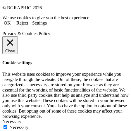
© BGRAPHIC 2026
We use cookies to give you the best experience
OK
Reject
Settings
Privacy & Cookies Policy
Close
Cookie settings
This website uses cookies to improve your experience while you
navigate through the website. Out of these, the cookies that are
categorized as necessary are stored on your browser as they are
essential for the working of basic functionalities of the website. We
also use third-party cookies that help us analyze and understand how
you use this website. These cookies will be stored in your browser
only with your consent. You also have the option to opt-out of these
cookies. But opting out of some of these cookies may affect your
browsing experience.
Necessary
Necessary