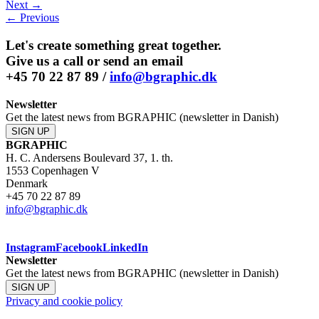
Next →
LinkedIn
← Previous
Let's create something great together.
Give us a call or send an email
+45 70 22 87 89 /
info@bgraphic.dk
Newsletter
Get the latest news from BGRAPHIC (newsletter in Danish)
SIGN UP
BGRAPHIC
H. C. Andersens Boulevard 37, 1. th.
1553 Copenhagen V
Denmark
+45 70 22 87 89
info@bgraphic.dk
Instagram
Facebook
LinkedIn
Newsletter
Get the latest news from BGRAPHIC (newsletter in Danish)
SIGN UP
Privacy and cookie policy