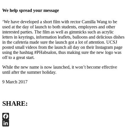
We help spread your message
‘We have developed a short film with rector Camilla Wang to be
used at the day of launch to both students, employees and other
interested parties. The film as well as gimmicks such as acrylic
letters in keyrings, information leaflets, balloons and delicious dishes
in the cafeteria made sure the launch got a lot of attention. UCSJ
posted small videos from the launch all day on their Instagram page
using the hashtag #PHabsalon, thus making sure the new logo was
off to a great start.
While the new name is now launched, it won’t become effective
until after the summer holiday.
9 March 2017
SHARE:
Facebook