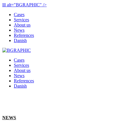
lll alt="BGRAPHIC" />
Cases
Services
About us
News
References
Danish
Cases
Services
About us
News
References
Danish
NEWS