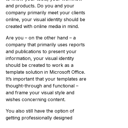
and products. Do you and your
company primarily meet your clients
online, your visual identity should be
created with online media in mind.
Are you – on the other hand – a
company that primarily uses reports
and publications to present your
information, your visual identity
should be created to work as a
template solution in Microsoft Office.
It’s important that your templates are
thought-through and functional –
and frame your visual style and
wishes concerning content.
You also still have the option of
getting professionally designed
publications and marketing, where