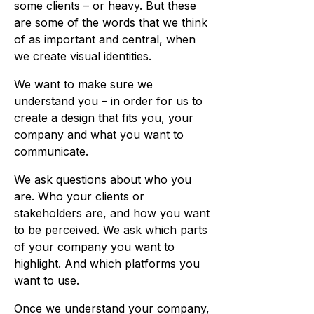
some clients – or heavy. But these
are some of the words that we think
of as important and central, when
we create visual identities.
We want to make sure we
understand you – in order for us to
create a design that fits you, your
company and what you want to
communicate.
We ask questions about who you
are. Who your clients or
stakeholders are, and how you want
to be perceived. We ask which parts
of your company you want to
highlight. And which platforms you
want to use.
Once we understand your company,