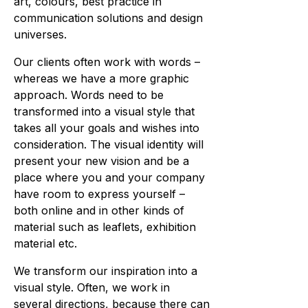
art, colours, best practice in
communication solutions and design
universes.
Our clients often work with words –
whereas we have a more graphic
approach. Words need to be
transformed into a visual style that
takes all your goals and wishes into
consideration. The visual identity will
present your new vision and be a
place where you and your company
have room to express yourself –
both online and in other kinds of
material such as leaflets, exhibition
material etc.
We transform our inspiration into a
visual style. Often, we work in
several directions, because there can