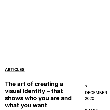
ARTICLES
The art of creating a
7
visual identity – that
DECEMBER
shows who you are and
2020
what you want