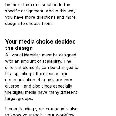
be more than one solution to the
specific assignment. And in this way,
you have more directions and more
designs to choose from.
Your media choice decides
the design
All visual identities must be designed
with an amount of scalability. The
different elements can be changed to
fit a specific platform, since our
communication channels are very
diverse – and also since especially
the digital media have many different
target groups.
Understanding your company is also
to know your tools, your workflow