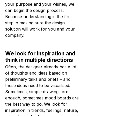
your purpose and your wishes, we
can begin the design process.
Because understanding is the first
step in making sure the design
solution will work for you and your
company.
We look for inspiration and
think in multiple directions
Often, the designer already has a lot
of thoughts and ideas based on
preliminary talks and briefs – and
these ideas need to be visualised.
Sometimes, simple drawings are
enough, sometimes mood boards are
the best way to go. We look for
inspiration in trends, feelings, nature,