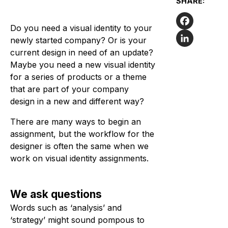
SHARE:
Do you need a visual identity to your
Facebook
newly started company? Or is your
current design in need of an update?
LinkedIn
Maybe you need a new visual identity
for a series of products or a theme
that are part of your company
design in a new and different way?
There are many ways to begin an
assignment, but the workflow for the
designer is often the same when we
work on visual identity assignments.
We ask questions
Words such as ‘analysis’ and
‘strategy’ might sound pompous to