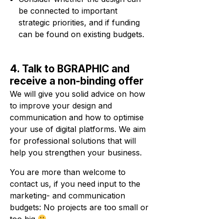
be connected to important
strategic priorities, and if funding
can be found on existing budgets.
4. Talk to BGRAPHIC and
receive a non-binding offer
We will give you solid advice on how
to improve your design and
communication and how to optimise
your use of digital platforms. We aim
for professional solutions that will
help you strengthen your business.
You are more than welcome to
contact us, if you need input to the
marketing- and communication
budgets: No projects are too small or
too big