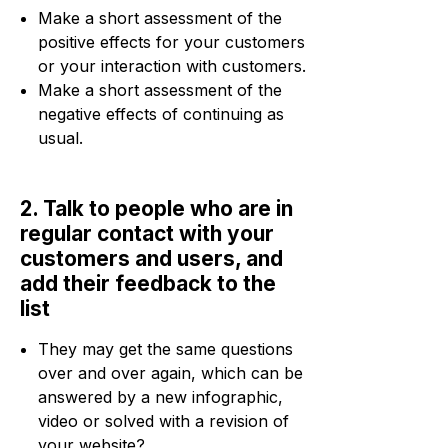
Make a short assessment of the
positive effects for your customers
or your interaction with customers.
Make a short assessment of the
negative effects of continuing as
usual.
2. Talk to people who are in
regular contact with your
customers and users, and
add their feedback to the
list
They may get the same questions
over and over again, which can be
answered by a new infographic,
video or solved with a revision of
your website?