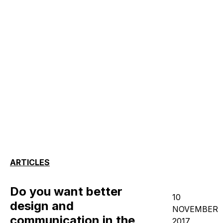
ARTICLES
Do you want better
10
design and
NOVEMBER
communication in the
2017