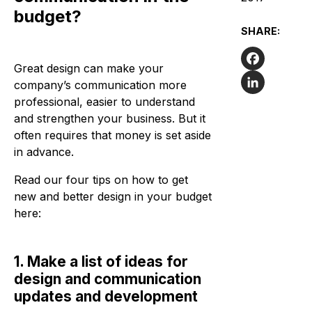
budget?
SHARE:
Great design can make your
Facebook
company’s communication more
professional, easier to understand
LinkedIn
and strengthen your business. But it
often requires that money is set aside
in advance.
Read our four tips on how to get
new and better design in your budget
here:
1. Make a list of ideas for
design and communication
updates and development