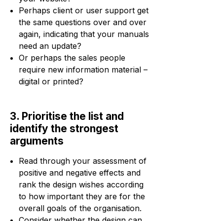
Perhaps client or user support get
the same questions over and over
again, indicating that your manuals
need an update?
Or perhaps the sales people
require new information material –
digital or printed?
3. Prioritise the list and
identify the strongest
arguments
Read through your assessment of
positive and negative effects and
rank the design wishes according
to how important they are for the
overall goals of the organisation.
Consider whether the design can