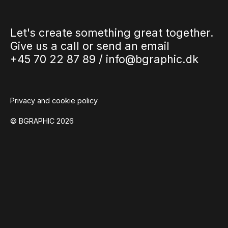
Let's create something great together.
Give us a call or send an email
+45 70 22 87 89 /
info@bgraphic.dk
Privacy and cookie policy
© BGRAPHIC 2026