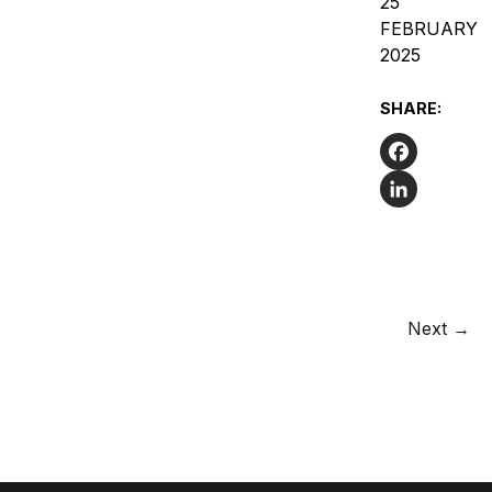
25
FEBRUARY
2025
SHARE:
Facebook
LinkedIn
Next →