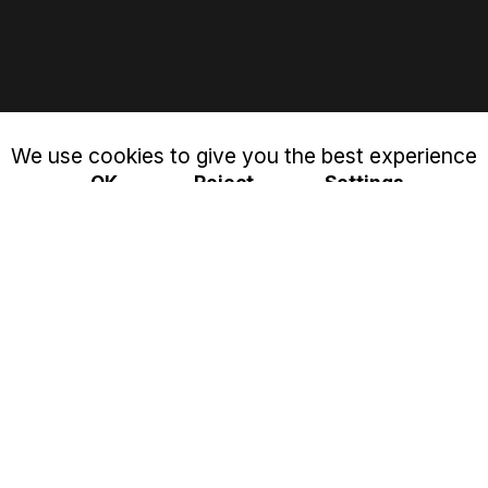
We use cookies to give you the best experience
OK
Reject
Settings
Privacy & Cookies Policy
Close
Cookie settings
This website uses cookies to improve your experience
while you navigate through the website. Out of these, the
cookies that are categorized as necessary are stored on
your browser as they are essential for the working of
basic functionalities of the website. We also use third-party