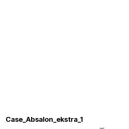
Case_Absalon_ekstra_1