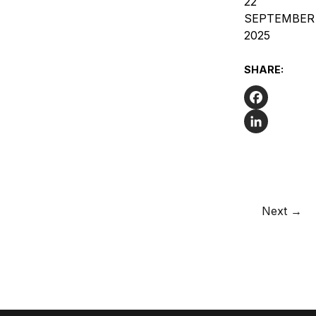
22
SEPTEMBER
2025
SHARE:
Facebook
LinkedIn
Next →