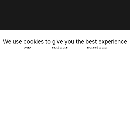
We use cookies to give you the best experience
OK
Reject
Settings
Privacy & Cookies Policy
Close
Cookie settings
This website uses cookies to improve your experience
while you navigate through the website. Out of these, the
cookies that are categorized as necessary are stored on
your browser as they are essential for the working of
basic functionalities of the website. We also use third-party