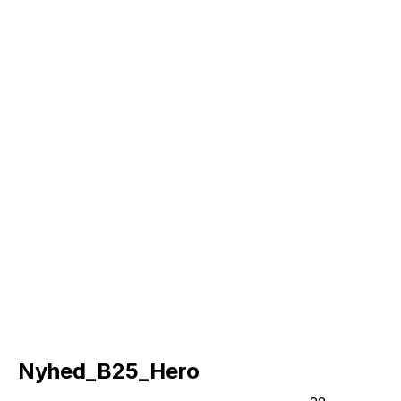
Nyhed_B25_Hero