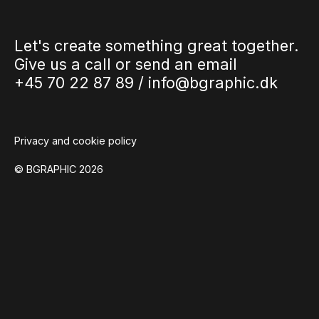
Let's create something great together.
Give us a call or send an email
+45 70 22 87 89 /
info@bgraphic.dk
Privacy and cookie policy
© BGRAPHIC 2026