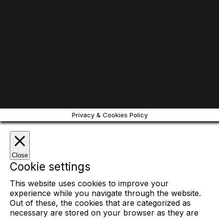
Privacy & Cookies Policy
Close
Cookie settings
This website uses cookies to improve your
experience while you navigate through the website.
Out of these, the cookies that are categorized as
necessary are stored on your browser as they are