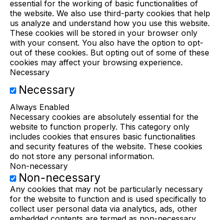
essential for the working of basic functionalities of
the website. We also use third-party cookies that help
us analyze and understand how you use this website.
These cookies will be stored in your browser only
with your consent. You also have the option to opt-
out of these cookies. But opting out of some of these
cookies may affect your browsing experience.
Necessary
Necessary
Always Enabled
Necessary cookies are absolutely essential for the
website to function properly. This category only
includes cookies that ensures basic functionalities
and security features of the website. These cookies
do not store any personal information.
Non-necessary
Non-necessary
Any cookies that may not be particularly necessary
for the website to function and is used specifically to
collect user personal data via analytics, ads, other
embedded contents are termed as non-necessary