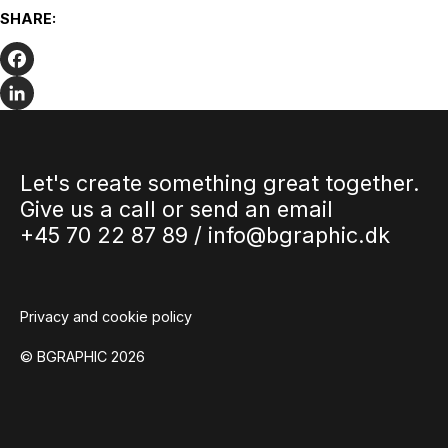
We wish you the very best summer
SHARE:
holiday
The summer holidays are fast approaching. We have been
at full speed up to the holidays and we have been…
Facebook
LinkedIn
Let's create something great together.
Give us a call or send an email
+45 70 22 87 89 /
info@bgraphic.dk
Privacy and cookie policy
© BGRAPHIC 2026