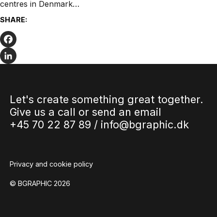
centres in Denmark…
SHARE:
Facebook
LinkedIn
Let's create something great together.
Give us a call or send an email
+45 70 22 87 89 /
info@bgraphic.dk
Privacy and cookie policy
© BGRAPHIC 2026