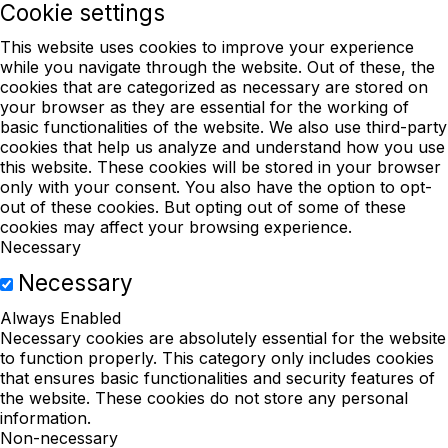
Cookie settings
This website uses cookies to improve your experience
while you navigate through the website. Out of these, the
cookies that are categorized as necessary are stored on
your browser as they are essential for the working of
basic functionalities of the website. We also use third-party
cookies that help us analyze and understand how you use
this website. These cookies will be stored in your browser
only with your consent. You also have the option to opt-
out of these cookies. But opting out of some of these
cookies may affect your browsing experience.
Necessary
Necessary
Always Enabled
Necessary cookies are absolutely essential for the website
to function properly. This category only includes cookies
that ensures basic functionalities and security features of
the website. These cookies do not store any personal
information.
Non-necessary