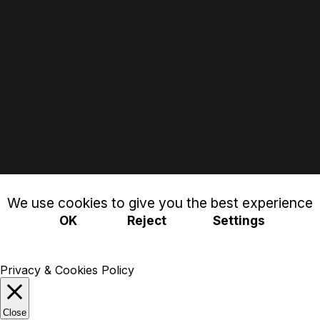
We use cookies to give you the best experience
OK
Reject
Settings
Privacy & Cookies Policy
Close