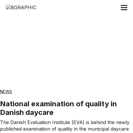
Tag:
Danmarks Evalueringsinstitut
NEWS
National examination of quality in
Danish daycare
The Danish Evaluation Institute (EVA) is behind the newly
published examination of quality in the municipal daycare