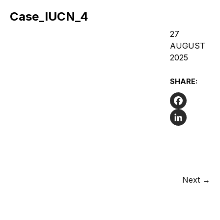
Case_IUCN_4
27
AUGUST
2025
SHARE:
Facebook
LinkedIn
Next →