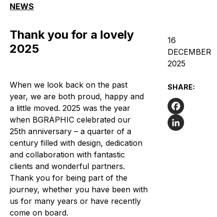
NEWS
Thank you for a lovely
16
2025
DECEMBER
2025
When we look back on the past
SHARE:
year, we are both proud, happy and
a little moved. 2025 was the year
when BGRAPHIC celebrated our
Facebook
25th anniversary – a quarter of a
LinkedIn
century filled with design, dedication
and collaboration with fantastic
clients and wonderful partners.
Thank you for being part of the
journey, whether you have been with
us for many years or have recently
come on board.