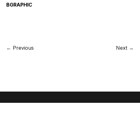
BGRAPHIC
← Previous
Next →
Let's create something great together.
Give us a call or send an email
+45 70 22 87 89 /
info@bgraphic.dk