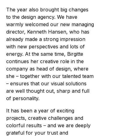
The year also brought big changes
to the design agency. We have
warmly welcomed our new managing
director, Kenneth Hansen, who has
already made a strong impression
with new perspectives and lots of
energy. At the same time, Birgitte
continues her creative role in the
company as head of design, where
she – together with our talented team
– ensures that our visual solutions
are well thought out, sharp and full
of personality.
It has been a year of exciting
projects, creative challenges and
colorful results – and we are deeply
grateful for your trust and