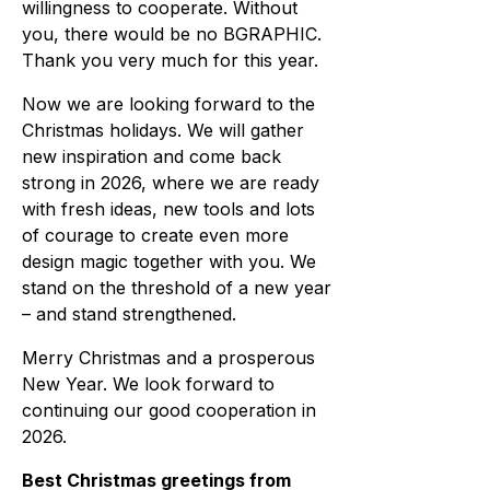
willingness to cooperate. Without
you, there would be no BGRAPHIC.
Thank you very much for this year.
Now we are looking forward to the
Christmas holidays. We will gather
new inspiration and come back
strong in 2026, where we are ready
with fresh ideas, new tools and lots
of courage to create even more
design magic together with you. We
stand on the threshold of a new year
– and stand strengthened.
Merry Christmas and a prosperous
New Year. We look forward to
continuing our good cooperation in
2026.
Best Christmas greetings from