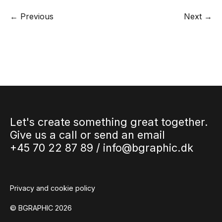
← Previous
Next →
Let's create something great together.
Give us a call or send an email
+45 70 22 87 89 /
info@bgraphic.dk
Privacy and cookie policy
© BGRAPHIC 2026