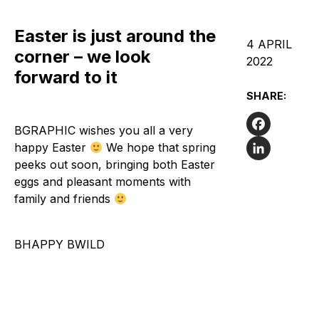
Easter is just around the
4 APRIL
corner – we look
2022
forward to it
SHARE:
BGRAPHIC wishes you all a very
Facebook
happy Easter
We hope that spring
peeks out soon, bringing both Easter
LinkedIn
eggs and pleasant moments with
family and friends
BHAPPY BWILD