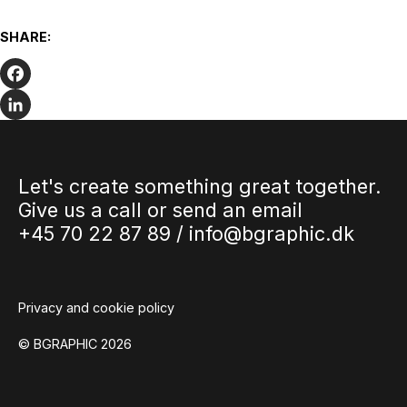
Are you getting the most out of your
corporate presence on social media?
SHARE:
Many companies have social media profiles. It can be a
great place to communicate with clients, potential clients
and stakeholders,…
Facebook
LinkedIn
Let's create something great together.
Give us a call or send an email
+45 70 22 87 89 /
info@bgraphic.dk
Privacy and cookie policy
© BGRAPHIC 2026