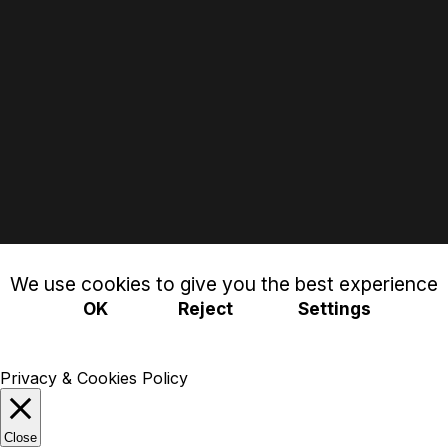
We use cookies to give you the best experience
OK
Reject
Settings
Privacy & Cookies Policy
Close