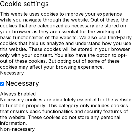
Cookie settings
This website uses cookies to improve your experience
while you navigate through the website. Out of these, the
cookies that are categorized as necessary are stored on
your browser as they are essential for the working of
basic functionalities of the website. We also use third-party
cookies that help us analyze and understand how you use
this website. These cookies will be stored in your browser
only with your consent. You also have the option to opt-
out of these cookies. But opting out of some of these
cookies may affect your browsing experience.
Necessary
Necessary
Always Enabled
Necessary cookies are absolutely essential for the website
to function properly. This category only includes cookies
that ensures basic functionalities and security features of
the website. These cookies do not store any personal
information.
Non-necessary