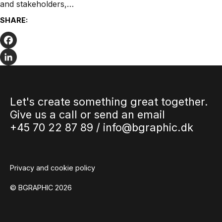
and stakeholders,…
SHARE:
Facebook
LinkedIn
Let's create something great together.
Give us a call or send an email
+45 70 22 87 89 /
info@bgraphic.dk
Privacy and cookie policy
© BGRAPHIC 2026