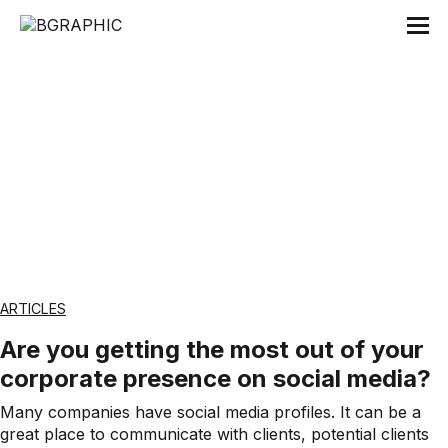
Tag:
Råd
ARTICLES
Are you getting the most out of your
corporate presence on social media?
Many companies have social media profiles. It can be a
great place to communicate with clients, potential clients