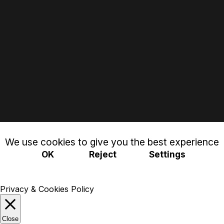
We use cookies to give you the best experience
OK
Reject
Settings
Privacy & Cookies Policy
Close