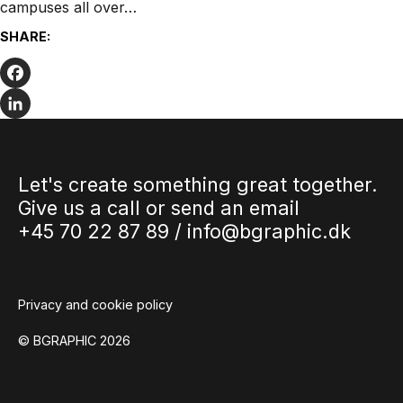
campuses all over…
SHARE:
Facebook
LinkedIn
Let's create something great together.
Give us a call or send an email
+45 70 22 87 89 /
info@bgraphic.dk
Privacy and cookie policy
© BGRAPHIC 2026