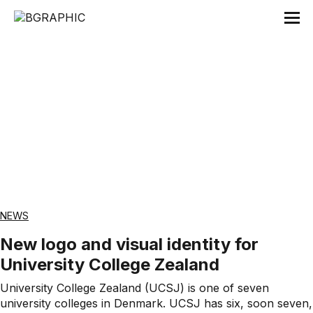
Tag:
Launch
NEWS
New logo and visual identity for
University College Zealand
University College Zealand (UCSJ) is one of seven
university colleges in Denmark. UCSJ has six, soon seven,