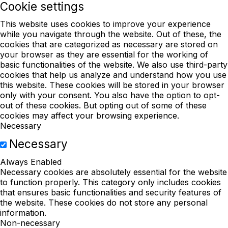
Cookie settings
This website uses cookies to improve your experience
while you navigate through the website. Out of these, the
cookies that are categorized as necessary are stored on
your browser as they are essential for the working of
basic functionalities of the website. We also use third-party
cookies that help us analyze and understand how you use
this website. These cookies will be stored in your browser
only with your consent. You also have the option to opt-
out of these cookies. But opting out of some of these
cookies may affect your browsing experience.
Necessary
Necessary
Always Enabled
Necessary cookies are absolutely essential for the website
to function properly. This category only includes cookies
that ensures basic functionalities and security features of
the website. These cookies do not store any personal
information.
Non-necessary