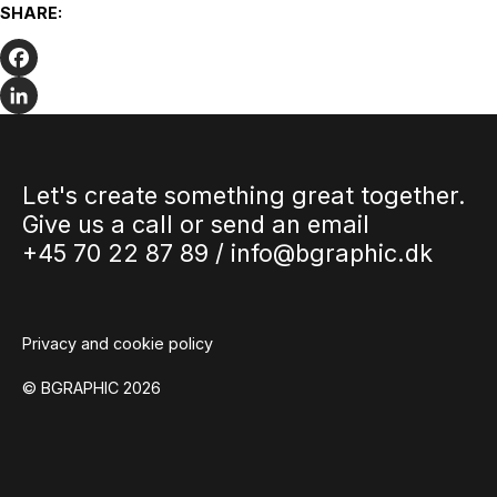
Are your PDFs accessible?
SHARE:
The Danish Parliament has passed a new law concerning
web accessibility. The law states that websites and apps
from all…
Facebook
LinkedIn
Let's create something great together.
Give us a call or send an email
+45 70 22 87 89 /
info@bgraphic.dk
Privacy and cookie policy
© BGRAPHIC 2026