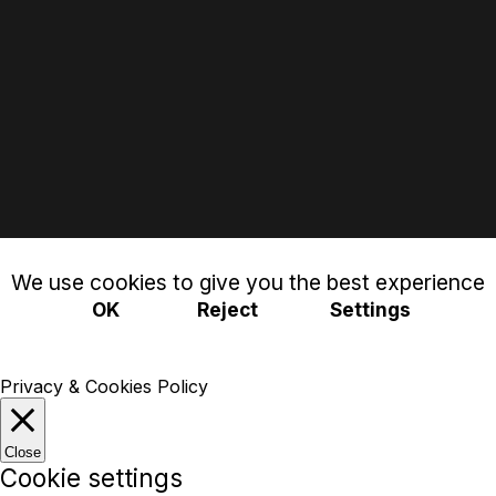
We use cookies to give you the best experience
OK
Reject
Settings
Privacy & Cookies Policy
Close
Cookie settings