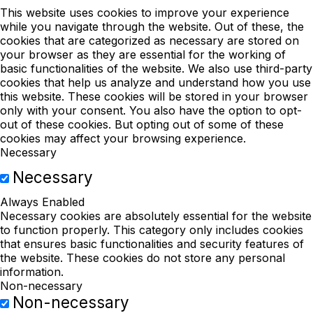
This website uses cookies to improve your experience
while you navigate through the website. Out of these, the
cookies that are categorized as necessary are stored on
your browser as they are essential for the working of
basic functionalities of the website. We also use third-party
cookies that help us analyze and understand how you use
this website. These cookies will be stored in your browser
only with your consent. You also have the option to opt-
out of these cookies. But opting out of some of these
cookies may affect your browsing experience.
Necessary
Necessary
Always Enabled
Necessary cookies are absolutely essential for the website
to function properly. This category only includes cookies
that ensures basic functionalities and security features of
the website. These cookies do not store any personal
information.
Non-necessary
Non-necessary